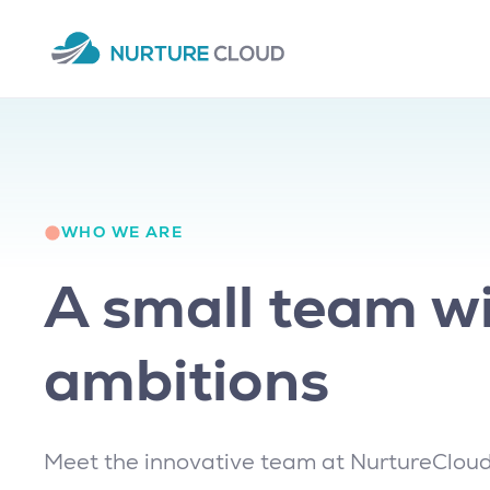
WHO WE ARE
A small team wi
ambitions
Meet the innovative team at NurtureCloud