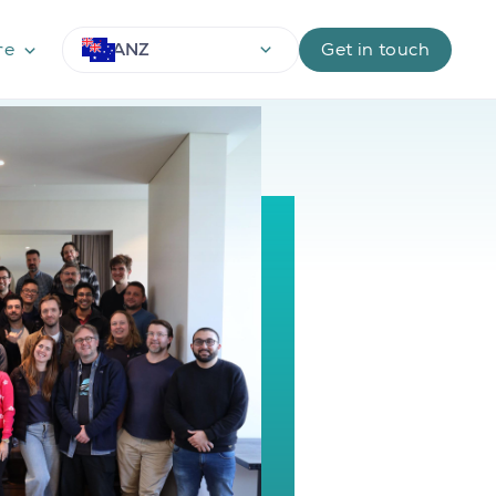
ANZ
re
Get in touch
Use arrow keys to navigate options, Enter or Space 