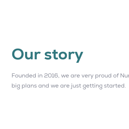
Our story
Founded in 2016, we are very proud of Nur
big plans and we are just getting started.