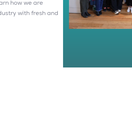
earn how we are
dustry with fresh and