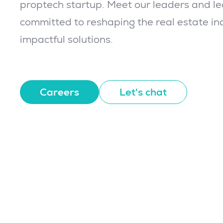
proptech startup. Meet our leaders and l
committed to reshaping the real estate in
impactful solutions.
Careers
Let's chat