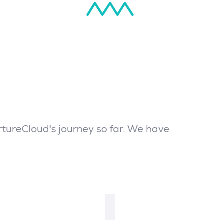
tureCloud's journey so far. We have
2016