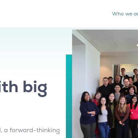
Who we a
th big
, a forward-thinking