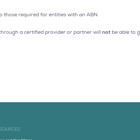
o those required for entities with an ABN.
not
hrough a certified provider or partner will
be able to g
SOURCES