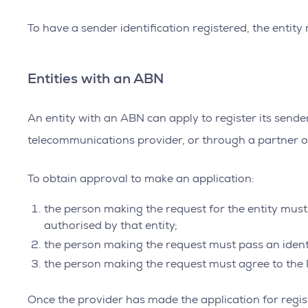
To have a sender identification registered, the entit
Entities with an ABN
An entity with an ABN can apply to register its sende
telecommunications provider, or through a partner o
To obtain approval to make an application:
the person making the request for the entity must 
authorised by that entity;
the person making the request must pass an ident
the person making the request must agree to the R
Once the provider has made the application for registr