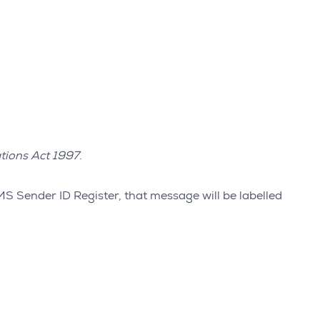
tions Act 1997
.
MS Sender ID Register, that message will be labelled