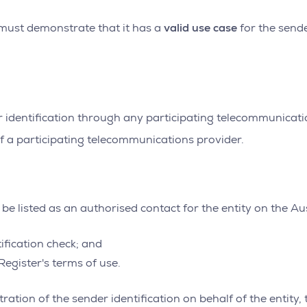
valid use case
y must demonstrate that it has a
for the sende
r identification through any participating telecommunicatio
f a participating telecommunications provider.
be listed as an authorised contact for the entity on the Au
ification check; and
egister's terms of use.
ation of the sender identification on behalf of the entity, 