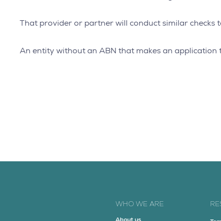
That provider or partner will conduct similar checks t
An entity without an ABN that makes an application t
WHO WE ARE
RE
About us