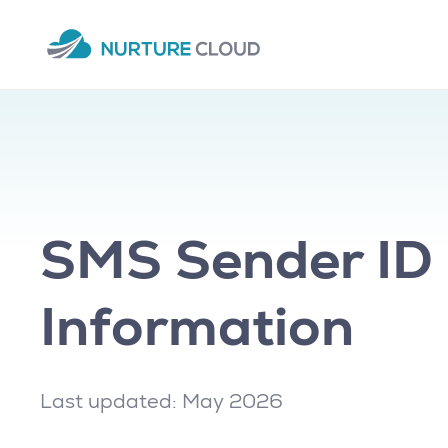
SMS Sender ID 
Information
Last updated: May 2026