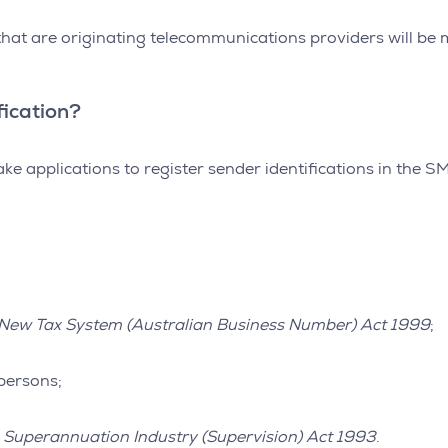
 that are originating telecommunications providers will b
fication?
ke applications to register sender identifications in the S
New Tax System (Australian Business Number) Act 1999
;
persons;
e
Superannuation Industry (Supervision) Act 1993
.