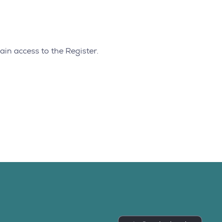
ain access to the Register.