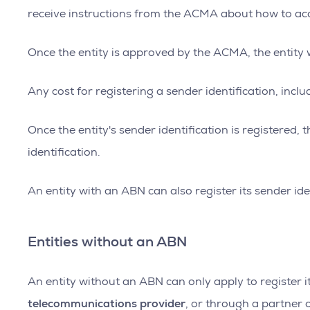
receive instructions from the ACMA about how to acc
Once the entity is approved by the ACMA, the entity wi
Any cost for registering a sender identification, incl
Once the entity's sender identification is registered
identification.
An entity with an ABN can also register its sender id
Entities without an ABN
An entity without an ABN can only apply to register i
telecommunications provider
, or through a partner 