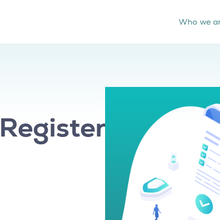
Who we a
Register