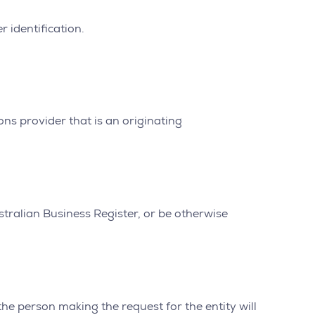
r identification.
ns provider that is an originating
stralian Business Register, or be otherwise
the person making the request for the entity will