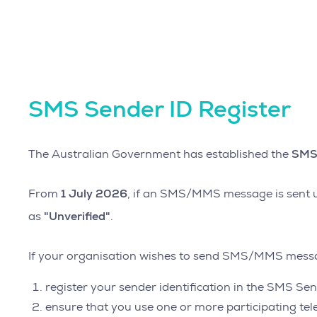
SMS Sender ID Register
SMS 
The Australian Government has established the
1 July 2026
From
, if an SMS/MMS message is sent us
"Unverified"
as
.
If your organisation wishes to send SMS/MMS messag
register your sender identification in the SMS Sen
ensure that you use one or more participating t