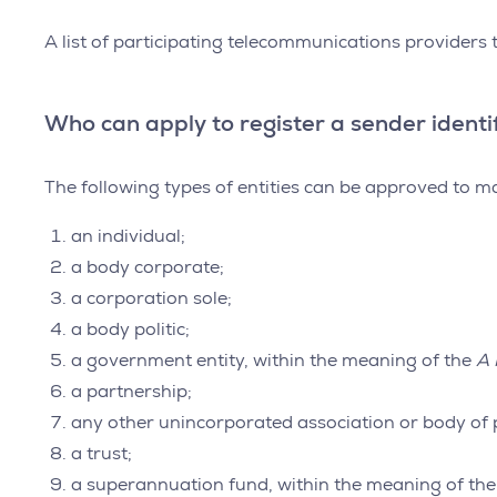
A list of participating telecommunications providers
Who can apply to register a sender identi
The following types of entities can be approved to ma
an individual;
a body corporate;
a corporation sole;
a body politic;
a government entity, within the meaning of the
A 
a partnership;
any other unincorporated association or body of 
a trust;
a superannuation fund, within the meaning of th