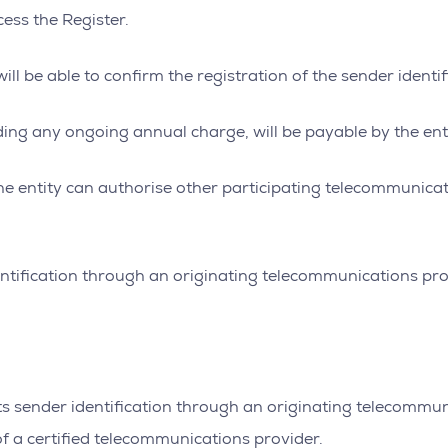
ess the Register.
ll be able to confirm the registration of the sender identif
uding any ongoing annual charge, will be payable by the enti
, the entity can authorise other participating telecommuni
entification through an originating telecommunications pro
ts sender identification through an originating telecommun
of a certified telecommunications provider.