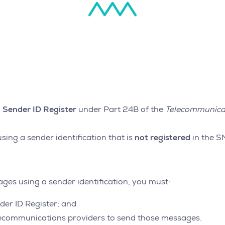
Sender ID Register
under Part 24B of the
Telecommunica
not registered
ing a sender identification that is
in the S
es using a sender identification, you must:
der ID Register; and
elecommunications providers to send those messages.