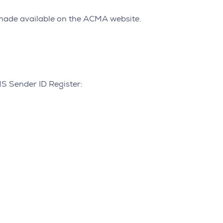
e made available on the ACMA website.
MS Sender ID Register: