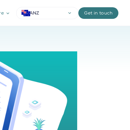
ANZ
re
Get in touch
Use arrow keys to navigate options, Enter or Space 