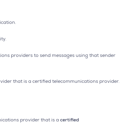
ication.
ty.
cations providers to send messages using that sender
vider that is a certified telecommunications provider.
certified
ications provider that is a